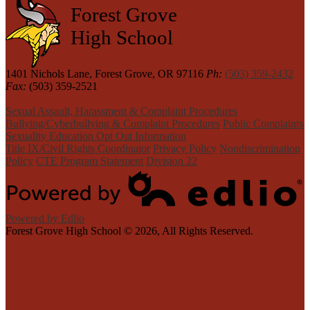
Forest Grove
High School
1401 Nichols Lane, Forest Grove, OR 97116
Ph:
(503) 359-2432
Fax:
(503) 359-2521
Sexual Assault, Harassment & Complaint Procedures
Bullying/Cyberbullying & Complaint Procedures
Public Complaints
Sexuality Education Opt Out Information
Title IX/Civil Rights Coordinator
Privacy Policy
Nondiscrimination
Policy
CTE Program Statement
Division 22
Powered by Edlio
Forest Grove High School ©
2026, All Rights Reserved.