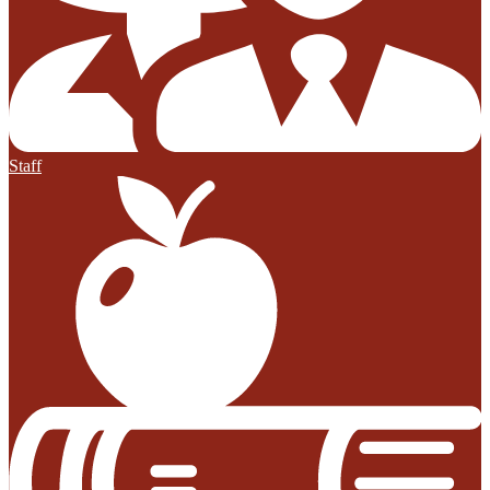
Staff