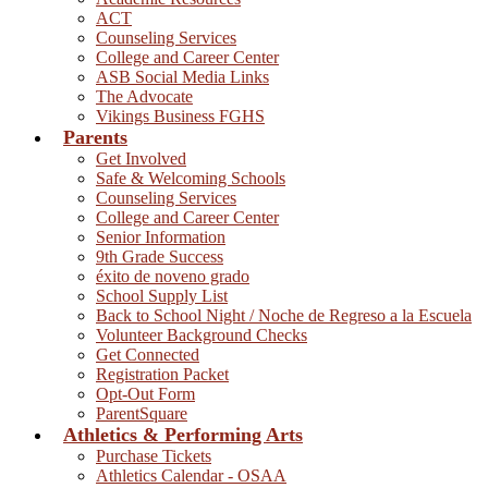
ACT
Counseling Services
College and Career Center
ASB Social Media Links
The Advocate
Vikings Business FGHS
Parents
Get Involved
Safe & Welcoming Schools
Counseling Services
College and Career Center
Senior Information
9th Grade Success
éxito de noveno grado
School Supply List
Back to School Night / Noche de Regreso a la Escuela
Volunteer Background Checks
Get Connected
Registration Packet
Opt-Out Form
ParentSquare
Athletics & Performing Arts
Purchase Tickets
Athletics Calendar - OSAA