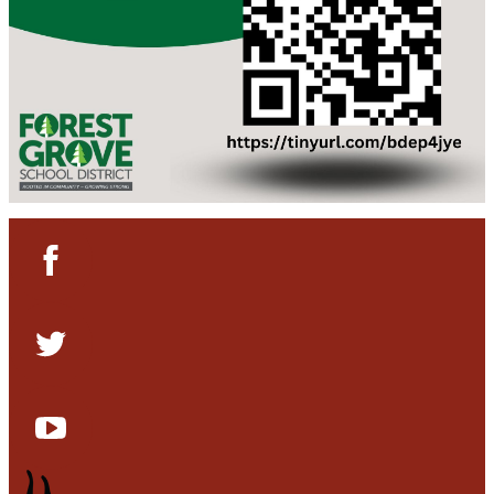
Facebook
Twitter
YouTube