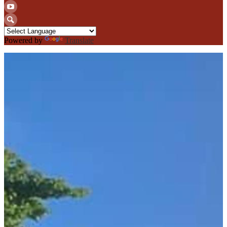
Twitter
YouTube
Search
Powered by
Translate