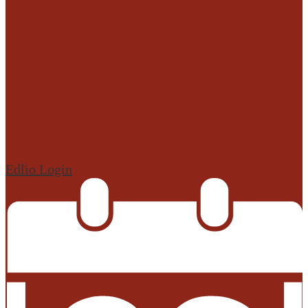
Edlio
Login