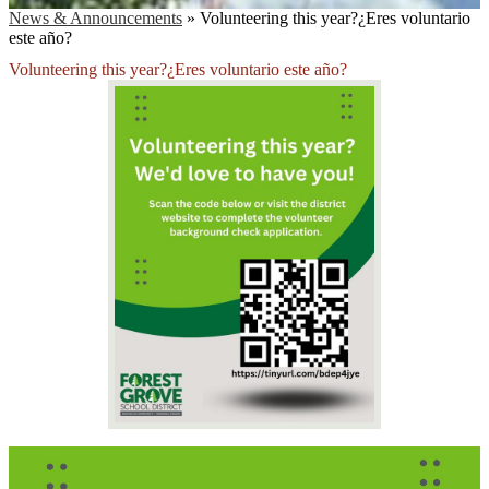
News & Announcements
»
Volunteering this year?¿Eres voluntario
este año?
Volunteering this year?¿Eres voluntario este año?