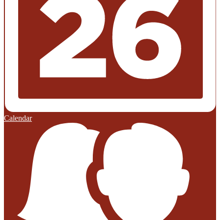
Calendar