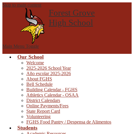
Skip to main content
Forest Grove
High School
Main Menu Toggle
Our School
Welcome
2025-2026 School Year
Año escolar 2025-2026
About FGHS
Bell Schedule
Building Calendar - FGHS
Athletics Calendar - OSAA
District Calendars
Online Payments/Fees
State Report Card
Volunteering
FGHS Food Pantry / Despensa de Alimentos
Students
Academic Resources