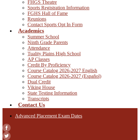
FHGS Theatre
Sports Registration Information
FGHS Hall of Fame
Reunions
Contact Sports Opt In Form
Academics
Summer School
Ninth Grade Parents
Attendance
Tuality Plains High School
AP Classes
Credit By Proficiency
Course Catalog 2026-2027 English
Course Catalog 2026-2027 (Español)
Dual Credit
Viking House
State Testing Information
Transcripts
Contact Us
Advanced Placement Exam Dates
Facebook