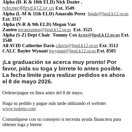
Alpha (H- K & 10th ELD) Nick Dozier .
ndozier@fgsd.k12.or.us
Ext. 3549
Alpha (L-M & 11th ELD)
Amaralis Perez
bgale@fgsd.k12.or.us
Ext. 3517
Alpha (N-R & 9th ELD)
Megan Van
Zanten
mvanzanten@fgsd.k12.or.us
Ext. 3525
Alpha (S-Z) Dept Chair Tommy Cox
kcox@fgsd.k12.or.us
Ext.
3548
All AVID
Catherine Davis
cdavis@fgsd.k12.or.us
Ext. 3512
CALC Baylee Wynant
bwynant@fgsd.k12.or.us
Ext. 8505
¡La graduación se acerca muy pronto! Por
favor, pida su toga y birrete lo antes posible.
La fecha límite para realizar pedidos es ahora
el 8 de mayo 2026.
Ordene/pague en línea antes del 8 de mayo.
Haga su pedido y pague más tarde utilizando el website:
www.jostens.com
Comuníquese con su consejero si necesita ayuda financiera para
obtener toga y birrete