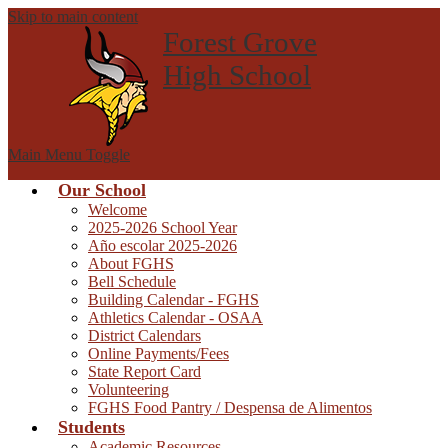
Skip to main content
Forest Grove
High School
Main Menu Toggle
Our School
Welcome
2025-2026 School Year
Año escolar 2025-2026
About FGHS
Bell Schedule
Building Calendar - FGHS
Athletics Calendar - OSAA
District Calendars
Online Payments/Fees
State Report Card
Volunteering
FGHS Food Pantry / Despensa de Alimentos
Students
Academic Resources