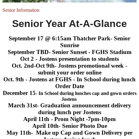
Senior Information
Senior Year At-A-Glance
September 17 @ 6:15am Thatcher Park- Senior
Sunrise
September TBD- Senior Sunset - FGHS Stadium
Oct 2 - Jostens presentation to students
Oct. 2nd-Oct 9th- Jostens promotional week -
submit your order online
Oct. 9th - Jostens at FGHS - In School during lunch
Order Date
December 15
- In School during lunches cap and gown orders
Jostens
March 31st- Graduation announcement delivery
during lunch per Jostens
April 11th - Prom Night -7pm-10pm
April 10th- Senior Photo Due
May 11th- Make up Cap and Gown Delivery per