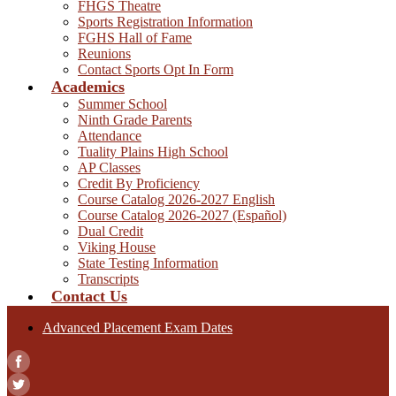
FHGS Theatre
Sports Registration Information
FGHS Hall of Fame
Reunions
Contact Sports Opt In Form
Academics
Summer School
Ninth Grade Parents
Attendance
Tuality Plains High School
AP Classes
Credit By Proficiency
Course Catalog 2026-2027 English
Course Catalog 2026-2027 (Español)
Dual Credit
Viking House
State Testing Information
Transcripts
Contact Us
Advanced Placement Exam Dates
Facebook