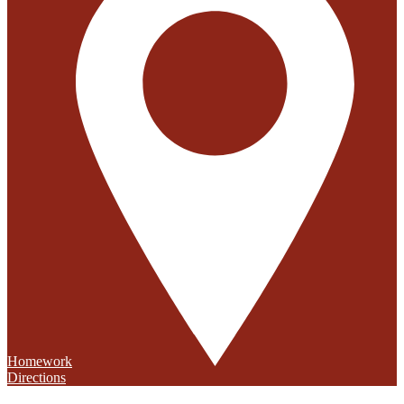
Homework
Directions