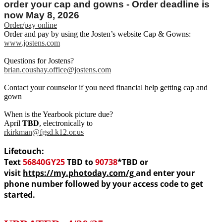
order your cap and gowns - Order deadline is
now May 8, 2026
Order/pay online
Order and pay by using the Josten’s website Cap & Gowns:
www.jostens.com
Questions for Jostens?
brian.coushay.office@jostens.com
Contact your counselor if you need financial help getting cap and
gown
When is the Yearbook picture due?
April
TBD
, electronically to
rkirkman@fgsd.k12.or.us
Lifetouch:
Text
56840GY25
TBD to
90738
*TBD
or
visit
https://my.photoday.com/g
and enter your
phone number followed by your access code to get
started.