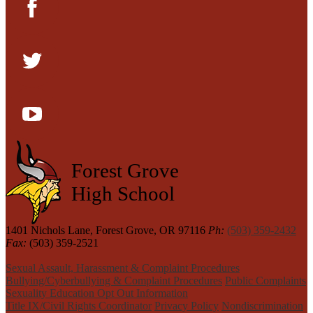
Facebook
Twitter
YouTube
Forest Grove
High School
1401 Nichols Lane, Forest Grove, OR 97116
Ph:
(503) 359-2432
Fax:
(503) 359-2521
Sexual Assault, Harassment & Complaint Procedures
Bullying/Cyberbullying & Complaint Procedures
Public Complaints
Sexuality Education Opt Out Information
Title IX/Civil Rights Coordinator
Privacy Policy
Nondiscrimination