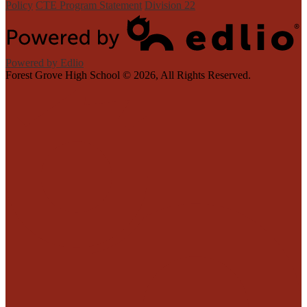
Policy
CTE Program Statement
Division 22
Powered by Edlio
Forest Grove High School ©
2026, All Rights Reserved.