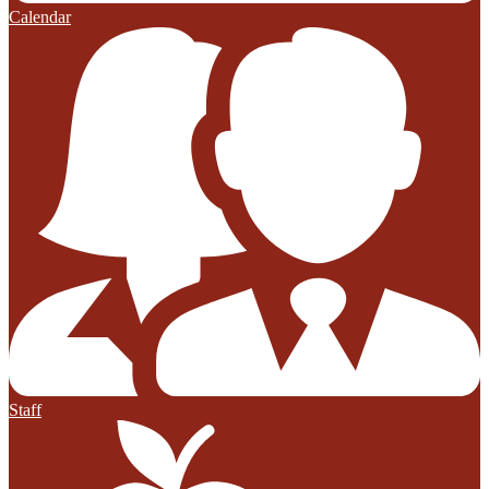
Calendar
Staff