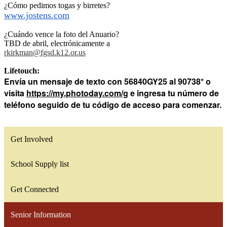
¿Cómo pedimos togas y birretes?
www.jostens.com
¿Cuándo vence la foto del Anuario?
TBD de abril, electrónicamente a
rkirkman@fgsd.k12.or.us
Lifetouch:
Envía un mensaje de texto con 56840GY25 al
90738*
o
visita
https://my.photoday.com/g
e ingresa tu número de
teléfono seguido de tu código de acceso para comenzar.
Get Involved
School Supply list
Get Connected
Senior Information