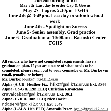
Jostens during lunch
May 8th- Last day to order Cap & Gowns
May 27- Logros 5:30pm FGHS
June 4th @ 3:45pm- Last day to submit school
work
June 4th - Spotlight on Success
June 5- Senior assembly, Grad practice
June 6- Graduation at 10:00am - Basinski Center
FGHS
All seniors who have not completed requirements have a
graduation plan. If you are unsure of what needs to be
completed, please reach out to your counselor or Mr. Burke via
email. (emails are below)
Mr. Burke
:
bburke@fgsd.k12.or.us
hfix@fgsd.k12.or.us
Alpha
(
A-Cl) Heather Fix.
Ext. 3544
Alpha (Co-G & 12th ELD) Christina Ruvalcaba
cruvalcaba@fgsd.k12.or.us
Ext. 3611
Alpha (H- K & 10th ELD) Nick Dozier .
ndozier@fgsd.k12.or.us
Ext. 3549
Alpha (L-M & 11th ELD)
Amaralis Perez
bgale@fgsd.k12.or.us