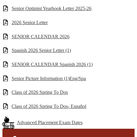
Senior Optimist Yearbook Letter 2025-26
2026 Senior Letter
SENIOR CALENDAR 2026
Spanish 2026 Senior Letter (1)
SENIOR CALENDAR Spanish 2026 (1)
Senior Picture Information (1)Eng/Spa
Class of 2026 Spring To Dos
Class of 2026 Spring To Dos- Español
Advanced Placement Exam Dates