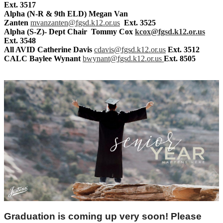
Ext. 3517
Alpha (N-R & 9th ELD)
Megan Van
Zanten
mvanzanten@fgsd.k12.or.us
Ext. 3525
Alpha (S-Z)- Dept Chair Tommy Cox
kcox@fgsd.k12.or.us
Ext. 3548
All AVID
Catherine Davis
cdavis@fgsd.k12.or.us
Ext. 3512
CALC Baylee Wynant
bwynant@fgsd.k12.or.us
Ext. 8505
Graduation is coming up very soon! Please