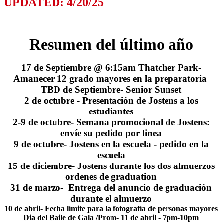
UPDATED: 4/20/25
Resumen del último año
17 de Septiembre @ 6:15am Thatcher Park-
Amanecer 12 grado mayores en la preparatoria
TBD de Septiembre- Senior Sunset
2 de octubre - Presentación de Jostens a los
estudiantes
2-9 de octubre- Semana promocional de Jostens:
envíe su pedido por linea
9 de octubre- Jostens en la escuela - pedido en la
escuela
15 de diciembre- Jostens durante los dos almuerzos
ordenes de graduation
31 de marzo- Entrega del anuncio de graduación
durante el almuerzo
10 de abril- Fecha límite para la fotografía de personas mayores
Dia del Baile de Gala /Prom- 11 de abril - 7pm-10pm