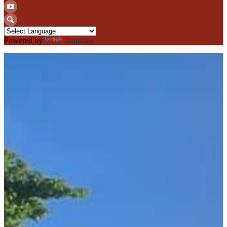
Twitter
YouTube
Search
Powered by
Translate