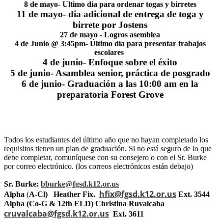
8 de mayo- Ultimo dia para ordenar togas y birretes
11 de mayo- dia adicional de entrega de toga y
birrete por Jostens
27 de mayo - Logros asemblea
4 de Junio @ 3:45pm- Último día para presentar trabajos
escolares
4 de junio- Enfoque sobre el éxito
5 de junio- Asamblea senior, práctica de posgrado
6 de junio- Graduación a las 10:00 am en la
preparatoria Forest Grove
Todos los estudiantes del último año que no hayan completado los
requisitos tienen un plan de graduación. Si no está seguro de lo que
debe completar, comuníquese con su consejero o con el Sr. Burke
por correo electrónico. (los correos electrónicos están debajo)
Sr. Burke:
bburke@fgsd.k12.or.us
hfix@fgsd.k12.or.us
Alpha
(
A-Cl) Heather Fix.
Ext. 3544
Alpha (Co-G & 12th ELD) Christina Ruvalcaba
cruvalcaba@fgsd.k12.or.us
Ext. 3611