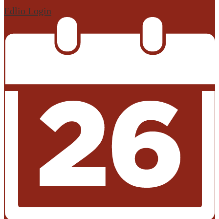
Edlio
Login