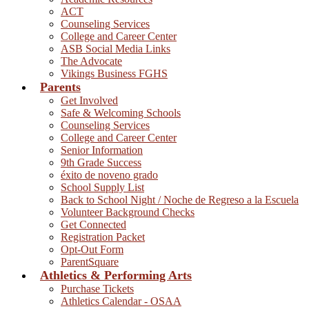
ACT
Counseling Services
College and Career Center
ASB Social Media Links
The Advocate
Vikings Business FGHS
Parents
Get Involved
Safe & Welcoming Schools
Counseling Services
College and Career Center
Senior Information
9th Grade Success
éxito de noveno grado
School Supply List
Back to School Night / Noche de Regreso a la Escuela
Volunteer Background Checks
Get Connected
Registration Packet
Opt-Out Form
ParentSquare
Athletics & Performing Arts
Purchase Tickets
Athletics Calendar - OSAA